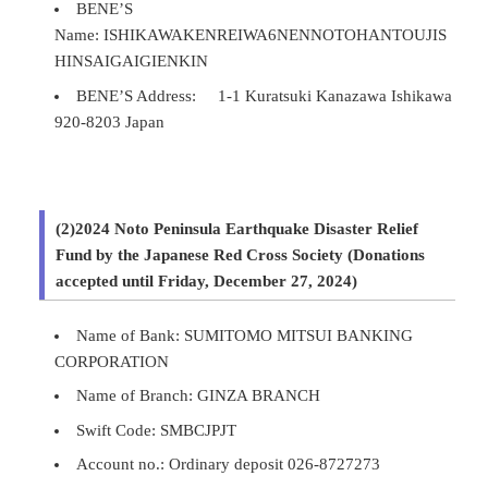
BENE’S
Name: ISHIKAWAKENREIWA6NENNOTOHANTOUJIS
HINSAIGAIGIENKIN
BENE’S Address: 1-1 Kuratsuki Kanazawa Ishikawa
920-8203 Japan
(2)2024 Noto Peninsula Earthquake Disaster Relief
Fund by the Japanese Red Cross Society (Donations
accepted until Friday, December 27, 2024)
Name of Bank: SUMITOMO MITSUI BANKING
CORPORATION
Name of Branch: GINZA BRANCH
Swift Code: SMBCJPJT
Account no.: Ordinary deposit 026-8727273