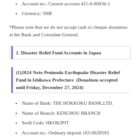
Account no.: Current account 411-0-00836-1
Currency: THB
*Please note that we do not accept cash or cheque donations
at the Bank and Consulate-General.
2. Disaster Relief Fund Accounts in Japan
(1)2024 Noto Peninsula Earthquake Disaster Relief
Fund in Ishikawa Prefecture (Donations accepted
until Friday, December 27, 2024)
Name of Bank: THE HOKKOKU BANK,LTD.
Name of Branch: KENCHOU BRANCH
Swift Code: HKOKJPJT
Account no.: Ordinary deposit 103-0028593