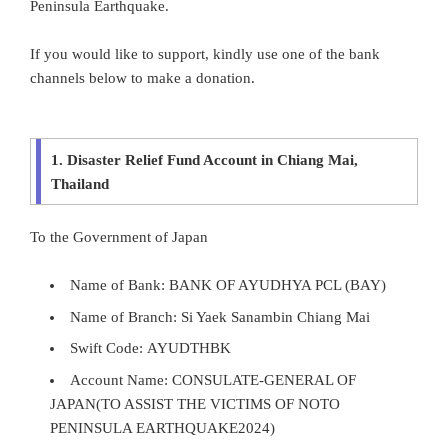
Peninsula Earthquake.
If you would like to support, kindly use one of the bank
channels below to make a donation.
1. Disaster Relief Fund Account in Chiang Mai,
Thailand
To the Government of Japan
Name of Bank: BANK OF AYUDHYA PCL (BAY)
Name of Branch: Si Yaek Sanambin Chiang Mai
Swift Code: AYUDTHBK
Account Name: CONSULATE-GENERAL OF
JAPAN(TO ASSIST THE VICTIMS OF NOTO
PENINSULA EARTHQUAKE2024)