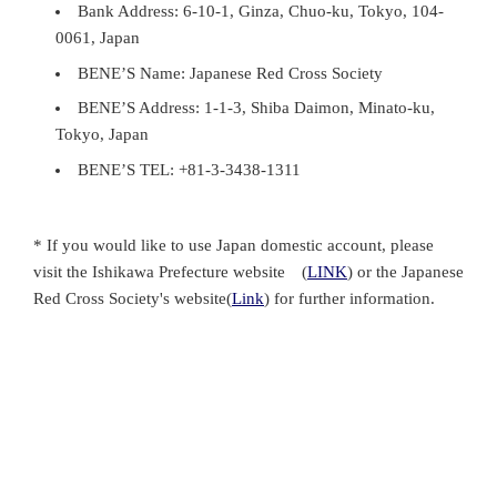
Bank Address: 6-10-1, Ginza, Chuo-ku, Tokyo, 104-
0061, Japan
BENE’S Name: Japanese Red Cross Society
BENE’S Address: 1-1-3, Shiba Daimon, Minato-ku,
Tokyo, Japan
BENE’S TEL: +81-3-3438-1311
* If you would like to use Japan domestic account, please
visit the Ishikawa Prefecture website (
LINK
) or the Japanese
Red Cross Society's website(
Link
) for further information.