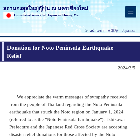
สถานกงสุลใหญ่ญี่ปุ่น ณ นครเชียงใหม่
Consulate-General of Japan in Chiang Mai
หน้าแรก
日本語
Japanese
Donation for Noto Peninsula Earthquake
Relief
2024/3/5
We appreciate the warm messages of sympathy received
from the people of Thailand regarding the Noto Peninsula
earthquake that struck the Noto region on January 1, 2024
(referred to as the "Noto Peninsula Earthquake"). Ishikawa
Prefecture and the Japanese Red Cross Society are accepting
disaster relief donations for those affected by the Noto